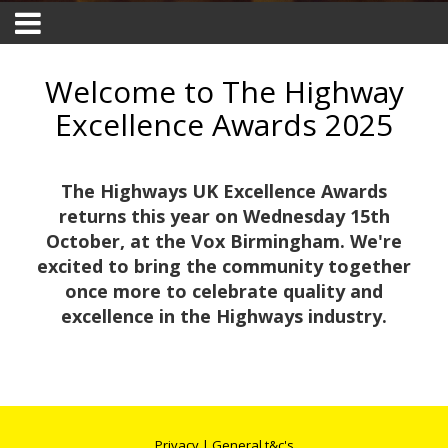
Welcome to The Highway
Excellence Awards 2025
The Highways UK Excellence Awards
returns this year on Wednesday 15th
October, at the Vox Birmingham. We're
excited to bring the community together
once more to celebrate quality and
excellence in the Highways industry.
Privacy
|
General t&c's