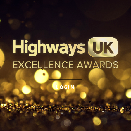
LOGIN