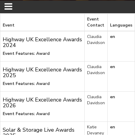
Event
Event
Contact
Languages
Claudia
en
Highway UK Excellence Awards
Davidson
2024
Event Features: Award
Claudia
en
Highway UK Excellence Awards
Davidson
2025
Event Features: Award
Claudia
en
Highway UK Excellence Awards
Davidson
2026
Event Features: Award
Katie
en
Solar & Storage Live Awards
Devaney